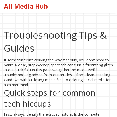
All Media Hub
Troubleshooting Tips &
Guides
If something isn’t working the way it should, you don’t need to
panic. A clear, step‑by‑step approach can turn a frustrating glitch
into a quick fix. On this page we gather the most useful
troubleshooting advice from our articles – from clean‑installing
Windows without losing media files to deleting social media for
a calmer mind.
Quick steps for common
tech hiccups
First, always identify the exact symptom. Is the computer