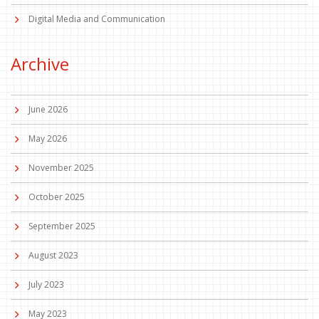
Digital Media and Communication
Archive
June 2026
May 2026
November 2025
October 2025
September 2025
August 2023
July 2023
May 2023