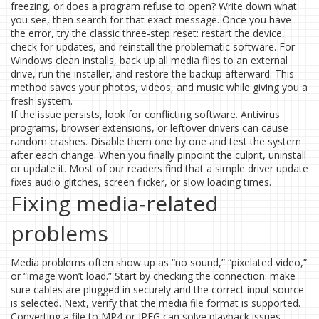
freezing, or does a program refuse to open? Write down what
you see, then search for that exact message. Once you have
the error, try the classic three‑step reset: restart the device,
check for updates, and reinstall the problematic software. For
Windows clean installs, back up all media files to an external
drive, run the installer, and restore the backup afterward. This
method saves your photos, videos, and music while giving you a
fresh system.
If the issue persists, look for conflicting software. Antivirus
programs, browser extensions, or leftover drivers can cause
random crashes. Disable them one by one and test the system
after each change. When you finally pinpoint the culprit, uninstall
or update it. Most of our readers find that a simple driver update
fixes audio glitches, screen flicker, or slow loading times.
Fixing media‑related
problems
Media problems often show up as “no sound,” “pixelated video,”
or “image won’t load.” Start by checking the connection: make
sure cables are plugged in securely and the correct input source
is selected. Next, verify that the media file format is supported.
Converting a file to MP4 or JPEG can solve playback issues