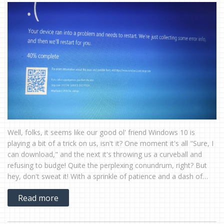
Well, folks, it seems like our good ol' friend Windows 10 is
playing a bit of a trick on us, isn't it? One moment it's all "Sure, I
can download," and the next it's throwing us a curveball and
refusing to budge! Quite the perplexing conundrum, right? But
hey, don't sweat it! With a sprinkle of patience and a dash of
tech savvy, we'll have Windows 10 downloading like a charm in
Read more
no time. Stay tuned for the chuckles and solutions!