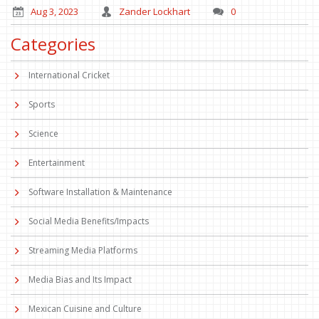
Aug 3, 2023
Zander Lockhart
0
Categories
International Cricket
Sports
Science
Entertainment
Software Installation & Maintenance
Social Media Benefits/Impacts
Streaming Media Platforms
Media Bias and Its Impact
Mexican Cuisine and Culture