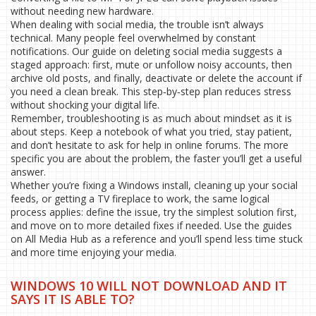
without needing new hardware.
When dealing with social media, the trouble isn’t always
technical. Many people feel overwhelmed by constant
notifications. Our guide on deleting social media suggests a
staged approach: first, mute or unfollow noisy accounts, then
archive old posts, and finally, deactivate or delete the account if
you need a clean break. This step‑by‑step plan reduces stress
without shocking your digital life.
Remember, troubleshooting is as much about mindset as it is
about steps. Keep a notebook of what you tried, stay patient,
and don’t hesitate to ask for help in online forums. The more
specific you are about the problem, the faster you’ll get a useful
answer.
Whether you’re fixing a Windows install, cleaning up your social
feeds, or getting a TV fireplace to work, the same logical
process applies: define the issue, try the simplest solution first,
and move on to more detailed fixes if needed. Use the guides
on All Media Hub as a reference and you’ll spend less time stuck
and more time enjoying your media.
WINDOWS 10 WILL NOT DOWNLOAD AND IT
SAYS IT IS ABLE TO?