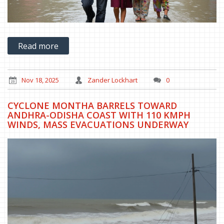
Read more
Nov 18, 2025
Zander Lockhart
0
CYCLONE MONTHA BARRELS TOWARD
ANDHRA-ODISHA COAST WITH 110 KMPH
WINDS, MASS EVACUATIONS UNDERWAY