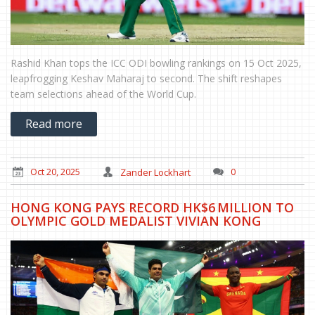
Rashid Khan tops the ICC ODI bowling rankings on 15 Oct 2025,
leapfrogging Keshav Maharaj to second. The shift reshapes
team selections ahead of the World Cup.
Read more
Oct 20, 2025
Zander Lockhart
0
HONG KONG PAYS RECORD HK$6 MILLION TO
OLYMPIC GOLD MEDALIST VIVIAN KONG