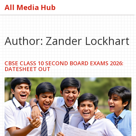
All Media Hub
Author: Zander Lockhart
CBSE CLASS 10 SECOND BOARD EXAMS 2026:
DATESHEET OUT