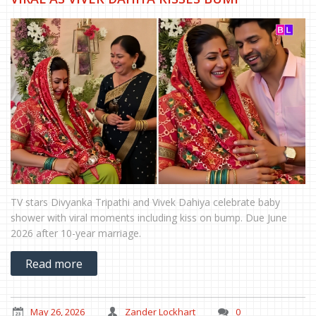
TV stars Divyanka Tripathi and Vivek Dahiya celebrate baby
shower with viral moments including kiss on bump. Due June
2026 after 10-year marriage.
Read more
May 26, 2026
Zander Lockhart
0