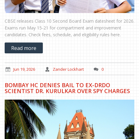
CBSE releases Class 10 Second Board Exam datesheet for 2026.
Exams run May 15-21 for compartment and improvement
candidates. Check fees, schedule, and eligibility rules here.
Read more
Jun 19, 2026
Zander Lockhart
0
BOMBAY HC DENIES BAIL TO EX-DRDO
SCIENTIST DR. KURULKAR OVER SPY CHARGES