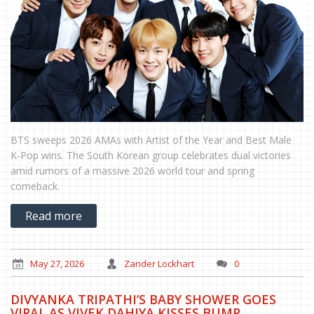
BTS sweeps 2026 AMAs with Artist of the Year and Best Male
K-Pop wins. The South Korean group celebrates dual victories
amid rumors of a massive 2026 world tour and spring
comeback.
Read more
May 27, 2026
Zander Lockhart
0
DIVYANKA TRIPATHI’S BABY SHOWER GOES
VIRAL AS VIVEK DAHIYA KISSES BUMP