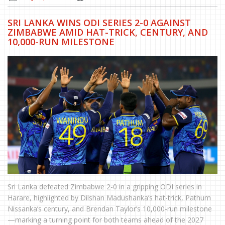
SRI LANKA WINS ODI SERIES 2-0 AGAINST
ZIMBABWE AMID HAT-TRICK, CENTURY, AND
10,000-RUN MILESTONE
Sri Lanka defeated Zimbabwe 2-0 in a gripping ODI series in
Harare, highlighted by Dilshan Madushanka’s hat-trick, Pathum
Nissanka’s century, and Brendan Taylor’s 10,000-run milestone
—marking a turning point for both teams ahead of the 2027