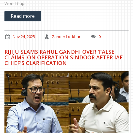
World Cup.
Read more
Nov 24, 2025
Zander Lockhart
0
RIJIJU SLAMS RAHUL GANDHI OVER 'FALSE
CLAIMS' ON OPERATION SINDOOR AFTER IAF
CHIEF'S CLARIFICATION