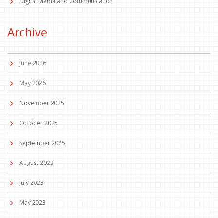
Digital Media and Communication
Archive
June 2026
May 2026
November 2025
October 2025
September 2025
August 2023
July 2023
May 2023