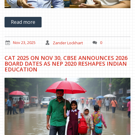
Read more
Nov 23, 2025
Zander Lockhart
0
CAT 2025 ON NOV 30, CBSE ANNOUNCES 2026
BOARD DATES AS NEP 2020 RESHAPES INDIAN
EDUCATION