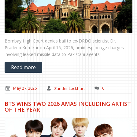
Bombay High Court denies bail to ex-DRDO scientist Dr.
Pradeep Kurulkar on April 15, 2026, amid espionage charges
involving leaked missile data to Pakistani agents.
Read more
May 27, 2026
Zander Lockhart
0
BTS WINS TWO 2026 AMAS INCLUDING ARTIST
OF THE YEAR