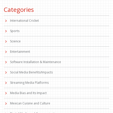
Categories
International Cricket
Sports
Science
Entertainment
Software Installation & Maintenance
Social Media Benefits/Impacts
Streaming Media Platforms
Media Bias and Its Impact
Mexican Cuisine and Culture