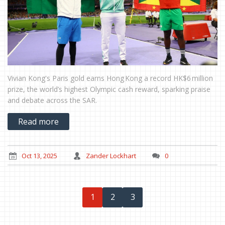
Vivian Kong's Paris gold earns Hong Kong a record HK$6 million
prize, the world’s highest Olympic cash reward, sparking praise
and debate across the SAR.
Read more
Oct 13, 2025
Zander Lockhart
0
1
2
3