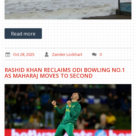
Read more
Oct 28, 2025
Zander Lockhart
0
RASHID KHAN RECLAIMS ODI BOWLING NO.1
AS MAHARAJ MOVES TO SECOND