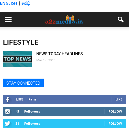
ENGLISH
|
தமிழ்
LIFESTYLE
NEWS TODAY HEADLINES
Mar 18, 2016
STAY CONNECTED
2,985
Fans
LIKE
45
Followers
FOLLOW
31
Followers
FOLLOW