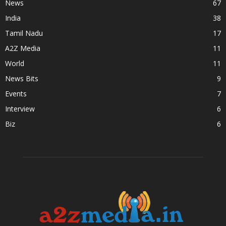
News
67
India
38
Tamil Nadu
17
A2Z Media
11
World
11
News Bits
9
Events
7
Interview
6
Biz
6