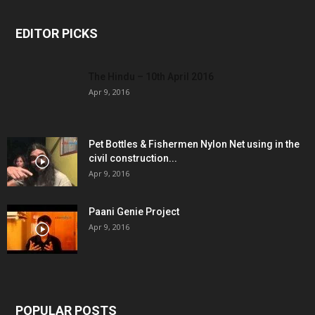
EDITOR PICKS
The Hindu – 10th April 2016
Apr 9, 2016
Pet Bottles & Fishermen Nylon Net using in the
civil construction...
Apr 9, 2016
Paani Genie Project
Apr 9, 2016
POPULAR POSTS