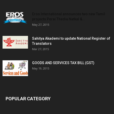
Eros International announces two new Tamil
projects Perai Thedia Natkal &...
May 27, 2015
Sahitya Akademi to update National Register of
Translators
Mar 27, 2015
GOODS AND SERVICES TAX BILL (GST)
May 19, 2015
POPULAR CATEGORY