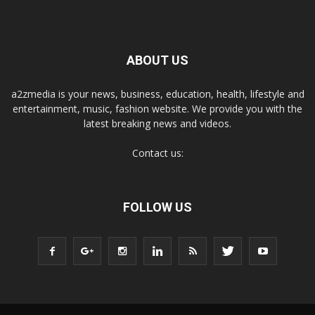
ABOUT US
a2zmedia is your news, business, education, health, lifestyle and
entertainment, music, fashion website. We provide you with the
latest breaking news and videos.
Contact us:
FOLLOW US