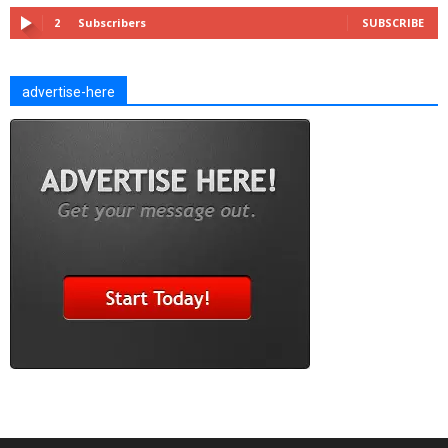
2
Subscribers
SUBSCRIBE
advertise-here