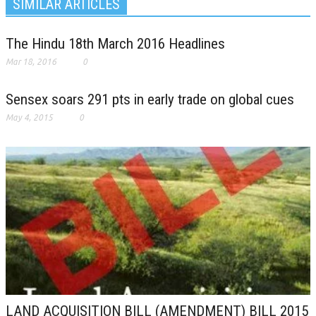
SIMILAR ARTICLES
The Hindu 18th March 2016 Headlines
Mar 18, 2016
0
Sensex soars 291 pts in early trade on global cues
May 4, 2015
0
LAND ACQUISITION BILL (AMENDMENT) BILL 2015