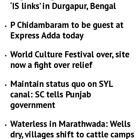
‘IS links’ in Durgapur, Bengal
P Chidambaram to be guest at
Express Adda today
World Culture Festival over, site
now a fight over relief
Maintain status quo on SYL
canal: SC tells Punjab
government
Waterless in Marathwada: Wells
dry, villages shift to cattle camps