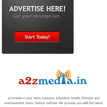
a2zmedia is your news, business, education, health, lifestyle and
entertainment, music, fashion website. We provide you with the latest