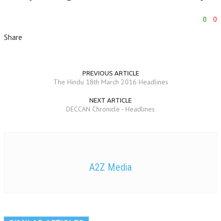
0
0
Share
PREVIOUS ARTICLE
The Hindu 18th March 2016 Headlines
NEXT ARTICLE
DECCAN Chronicle - Headlines
A2Z Media