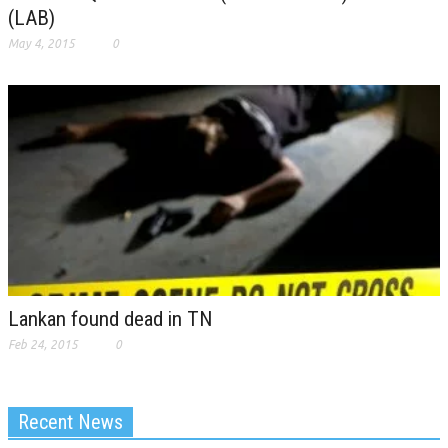
(LAB)
May 4, 2015
0
Lankan found dead in TN
Feb 24, 2015
0
Recent News