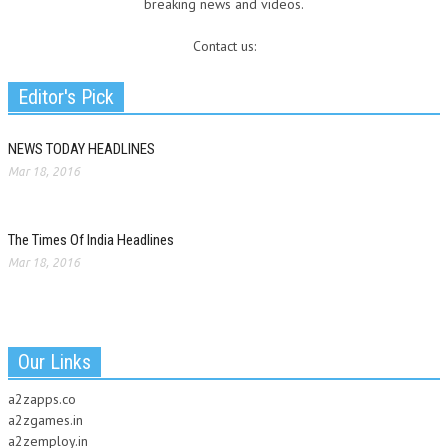
breaking news and videos.
Contact us:
Editor's Pick
NEWS TODAY HEADLINES
Mar 18, 2016
The Times Of India Headlines
Mar 18, 2016
Our Links
a2zapps.co
a2zgames.in
a2zemploy.in