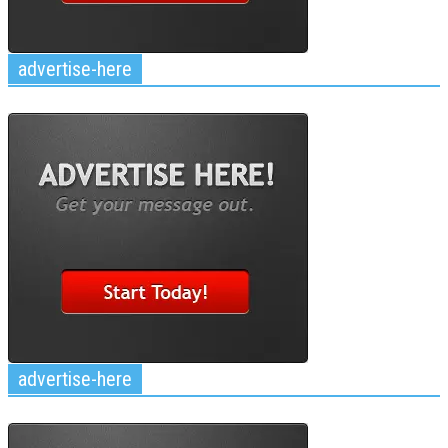
advertise-here
advertise-here