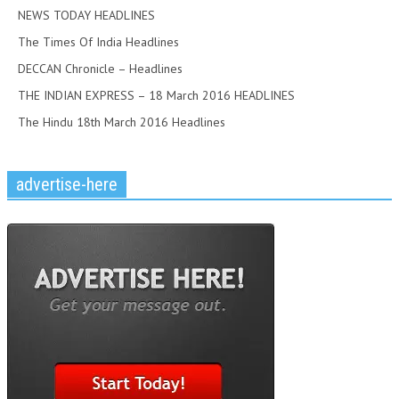
NEWS TODAY HEADLINES
The Times Of India Headlines
DECCAN Chronicle – Headlines
THE INDIAN EXPRESS – 18 March 2016 HEADLINES
The Hindu 18th March 2016 Headlines
advertise-here