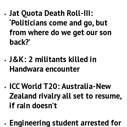
Jat Quota Death Roll-III:
‘Politicians come and go, but
from where do we get our son
back?’
J&K: 2 militants killed in
Handwara encounter
ICC World T20: Australia-New
Zealand rivalry all set to resume,
if rain doesn’t
Engineering student arrested for