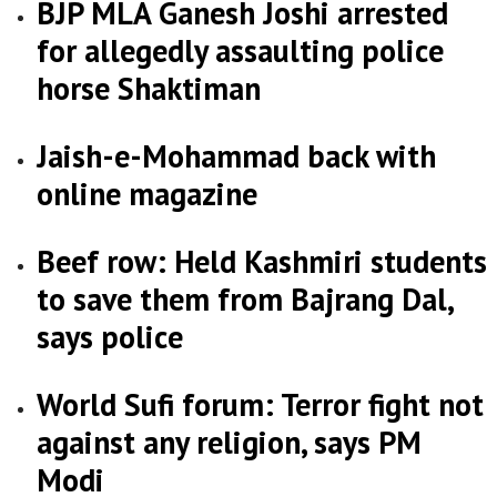
BJP MLA Ganesh Joshi arrested
for allegedly assaulting police
horse Shaktiman
Jaish-e-Mohammad back with
online magazine
Beef row: Held Kashmiri students
to save them from Bajrang Dal,
says police
World Sufi forum: Terror fight not
against any religion, says PM
Modi