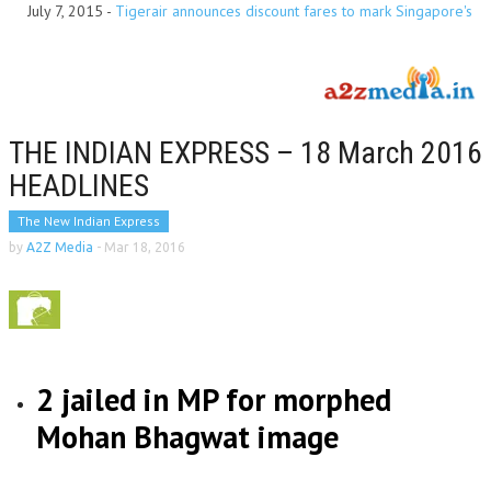
July 7, 2015
-
Tigerair announces discount fares to mark Singapore's
Golden Jubilee year
THE INDIAN EXPRESS – 18 March 2016
HEADLINES
The New Indian Express
by
A2Z Media
-
Mar 18, 2016
2 jailed in MP for morphed
Mohan Bhagwat image