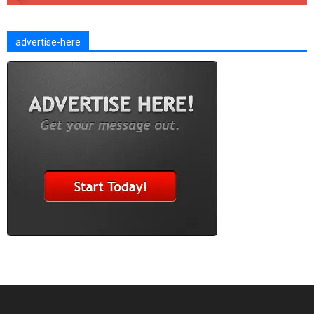
advertise-here