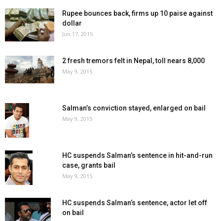
Rupee bounces back, firms up 10 paise against
dollar
Jun 17, 2015
2 fresh tremors felt in Nepal, toll nears 8,000
May 9, 2015
Salman’s conviction stayed, enlarged on bail
May 9, 2015
HC suspends Salman’s sentence in hit-and-run
case, grants bail
May 9, 2015
HC suspends Salman’s sentence, actor let off
on bail