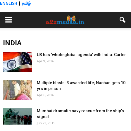
ENGLISH
|
தமிழ்
INDIA
US has ‘whole global agenda’ with India: Carter
Apr 9, 2016
Multiple blasts: 3 awarded life; Nachan gets 10
yrs in prison
Apr 6, 2016
Mumbai dramatic navy rescue from the ship’s
signal
Jun 22, 2015