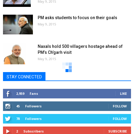
May 9, 2015
PM asks students to focus on their goals
May 9, 2015
Naxals hold 500 villagers hostage ahead of
PM’s Ch’garh visit
May 9, 2015
STAY CONNECTED
2,959
Fans
LIKE
45
Followers
FOLLOW
78
Followers
FOLLOW
2
Subscribers
SUBSCRIBE