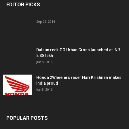
EDITOR PICKS
Sep 21, 2016
Datsun redi-GO Urban Cross launched at INR
2.38 lakh
Jun 8, 2016
Honda 2Wheelers racer Hari Krishnan makes
India proud
Jun 8, 2016
POPULAR POSTS