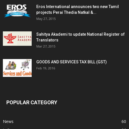
Eros International announces two new Tamil
projects Perai Thedia Natkal &...
May 27, 2015
Sahitya Akademi to update National Register of
Translators
Mar 27, 2015
GOODS AND SERVICES TAX BILL (GST)
Feb 19, 2016
POPULAR CATEGORY
News
60