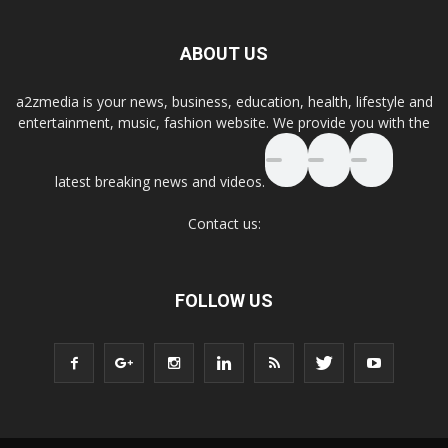
ABOUT US
a2zmedia is your news, business, education, health, lifestyle and
entertainment, music, fashion website. We provide you with the
latest breaking news and videos.
Contact us:
FOLLOW US