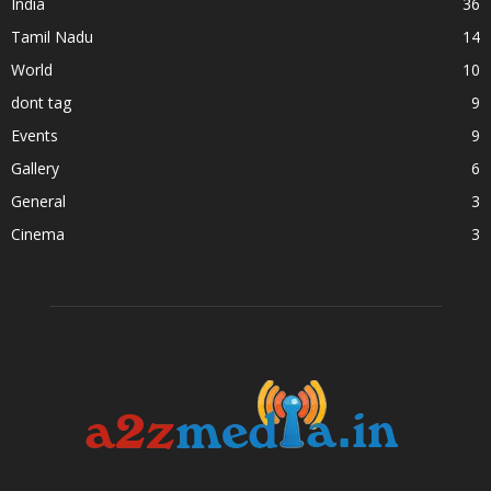
India
36
Tamil Nadu
14
World
10
dont tag
9
Events
9
Gallery
6
General
3
Cinema
3