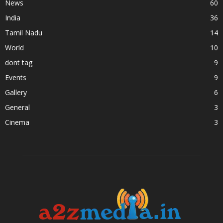
News
60
India
36
Tamil Nadu
14
World
10
dont tag
9
Events
9
Gallery
6
General
3
Cinema
3