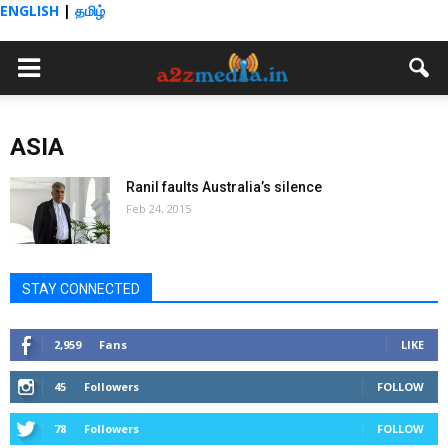
ENGLISH
|
தமிழ்
ASIA
Ranil faults Australia’s silence
Feb 24, 2015
STAY CONNECTED
2,959
Fans
LIKE
45
Followers
FOLLOW
78
Followers
FOLLOW