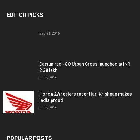
EDITOR PICKS
Sep 21, 2016
Datsun redi-GO Urban Cross launched at INR
2.38 lakh
Jun 8, 2016
Honda 2Wheelers racer Hari Krishnan makes
India proud
Jun 8, 2016
POPULAR POSTS