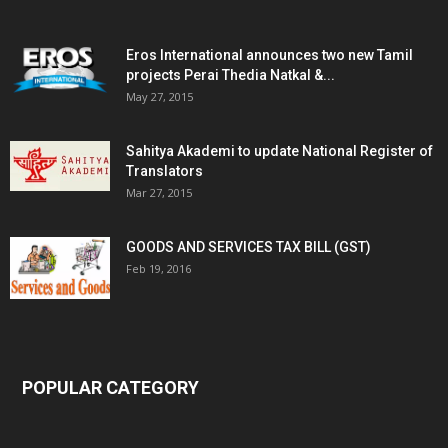
Eros International announces two new Tamil
projects Perai Thedia Natkal &...
May 27, 2015
Sahitya Akademi to update National Register of
Translators
Mar 27, 2015
GOODS AND SERVICES TAX BILL (GST)
Feb 19, 2016
POPULAR CATEGORY