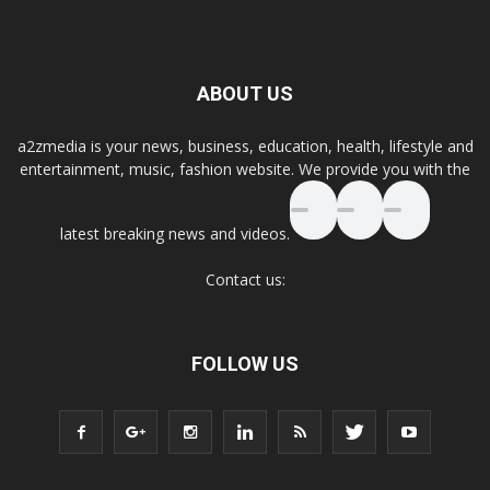
ABOUT US
a2zmedia is your news, business, education, health, lifestyle and
entertainment, music, fashion website. We provide you with the
latest breaking news and videos.
Contact us:
FOLLOW US