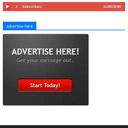
2
Subscribers
SUBSCRIBE
advertise-here