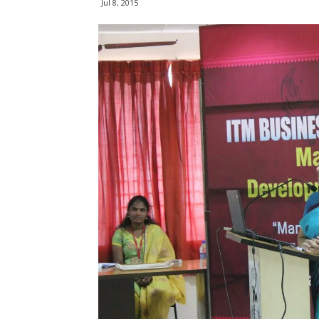
Jul 8, 2015