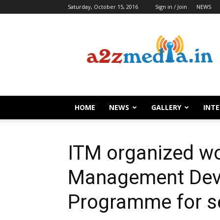
Saturday, October 15, 2016
Sign in / Join
NEWS
HOME
NEWS
GALLERY
INT
ITM organized w
Management Dev
Programme for se