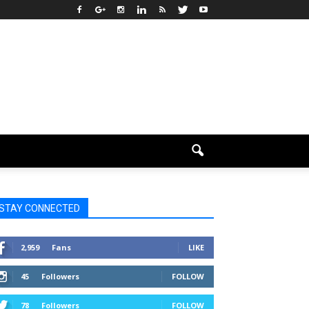
STAY CONNECTED
2,959
Fans
LIKE
45
Followers
FOLLOW
78
Followers
FOLLOW