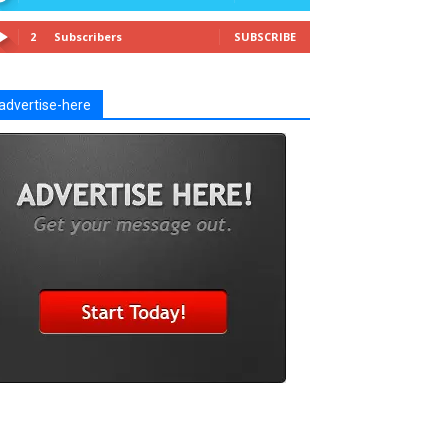
2
Subscribers
SUBSCRIBE
advertise-here