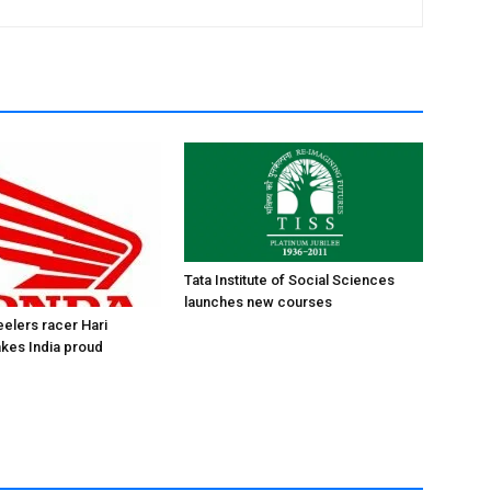
Tata Institute of Social Sciences
launches new courses
elers racer Hari
kes India proud