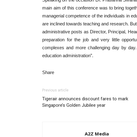
main aim of this conference was to bring togeth
managerial competence of the individuals in ed
are inclined towards teaching and research. But 
administrative posts as Director, Principal, Hea
preparation for the job and very little opport
complexes and more challenging day by day. 
education administration”.
Share
Previous article
Tigerair announces discount fares to mark
Singapore’s Golden Jubilee year
A2Z Media