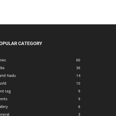
OPULAR CATEGORY
ews
60
dia
36
amil Nadu
14
orld
10
nt tag
9
vents
9
llery
6
eneral
3