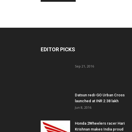
EDITOR PICKS
Sep 21, 2016
Datsun redi-GO Urban Cross
launched at INR 2.38 lakh
Jun 8, 2016
Honda 2Wheelers racer Hari
Krishnan makes India proud