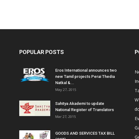
POPULAR POSTS
P
Eros International announces two
N
new Tamil projects Perai Thedia
In
Natkal &...
May 27, 2015
T
W
Sahitya Akademi to update
do
National Register of Translators
Mar 27, 2015
E
Ga
GOODS AND SERVICES TAX BILL
G