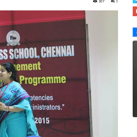
307
0