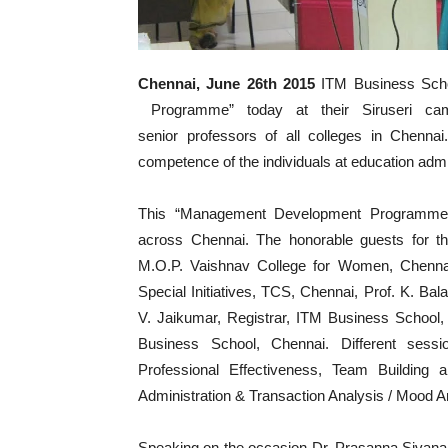
Chennai, June 26th 2015
ITM Business Scho
Programme” today at their Siruseri ca
senior professors of all colleges in Chenn
competence of the individuals at education admi
This “Management Development Programme” b
across Chennai. The honorable guests for the
M.O.P. Vaishnav College for Women, Chenn
Special Initiatives, TCS, Chennai, Prof. K. B
V. Jaikumar, Registrar, ITM Business Schoo
Business School, Chennai. Different sessio
Professional Effectiveness, Team Building a
Administration & Transaction Analysis / Mood 
Speaking on the occasion Dr. Prasanna Siva