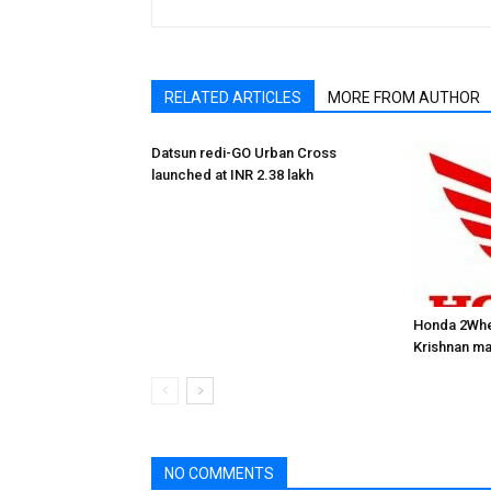
RELATED ARTICLES
MORE FROM AUTHOR
Datsun redi-GO Urban Cross
launched at INR 2.38 lakh
Honda 2Whe
Krishnan ma
NO COMMENTS