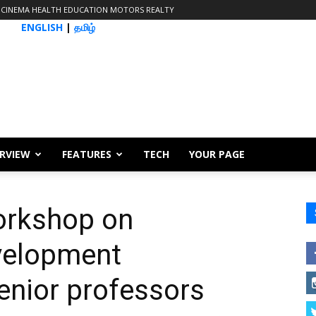
CINEMA
HEALTH
EDUCATION
MOTORS
REALTY
ENGLISH
|
தமிழ்
ERVIEW
FEATURES
TECH
YOUR PAGE
orkshop on
elopment
nior professors