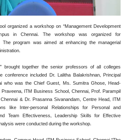
ol organized a workshop on “Management Development
mpus in Chennai. The workshop was organized for
ai. The program was aimed at enhancing the managerial
nistration.
rought together the senior professors of all colleges
 conference included Dr. Lalitha Balakrishnan, Principal
ai who was the Chief Guest, Ms. Sumitra Ghose, Head-
ala Praveena, ITM Business School, Chennai, Prof. Parampil
l, Chennai & Dr. Prasanna Sivanandam, Centre Head, ITM
ns like Inter-personal Relationships for Personal and
nd Team Effectiveness, Leadership Skills for Effective
Analysis were conducted during the workshop.
nandam, Campus Head, ITM Business School, Chennai “The