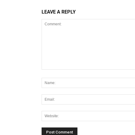
LEAVE A REPLY