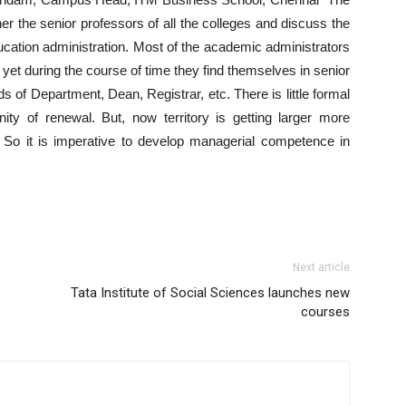
er the senior professors of all the colleges and discuss the
ucation administration. Most of the academic administrators
yet during the course of time they find themselves in senior
ds of Department, Dean, Registrar, etc. There is little formal
unity of renewal. But, now territory is getting larger more
So it is imperative to develop managerial competence in
Next article
Tata Institute of Social Sciences launches new
courses