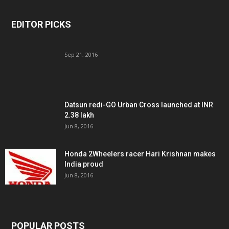
EDITOR PICKS
Sep 21, 2016
Datsun redi-GO Urban Cross launched at INR
2.38 lakh
Jun 8, 2016
Honda 2Wheelers racer Hari Krishnan makes
India proud
Jun 8, 2016
POPULAR POSTS