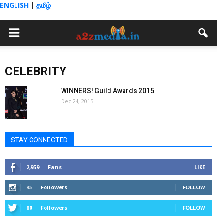
ENGLISH
|
தமிழ்
CELEBRITY
WINNERS! Guild Awards 2015
Dec 24, 2015
STAY CONNECTED
2,959
Fans
LIKE
45
Followers
FOLLOW
80
Followers
FOLLOW