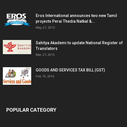
Eros International announces two new Tamil
projects Perai Thedia Natkal &...
May 27, 2015
Sahitya Akademi to update National Register of
Translators
Mar 27, 2015
GOODS AND SERVICES TAX BILL (GST)
Feb 19, 2016
POPULAR CATEGORY