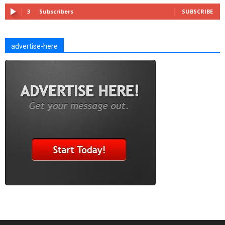
3
Subscribers
SUBSCRIBE
advertise-here