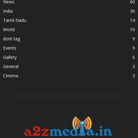
News
60
India
36
Tamil Nadu
14
World
10
dont tag
9
Events
9
Gallery
6
General
3
Cinema
3