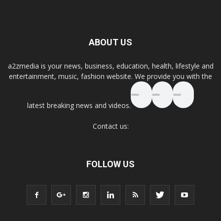
ABOUT US
a2zmedia is your news, business, education, health, lifestyle and
entertainment, music, fashion website. We provide you with the
latest breaking news and videos.
Contact us:
FOLLOW US